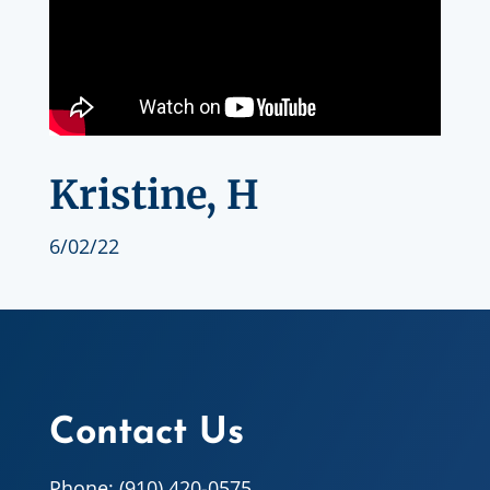
Kristine, H
6/02/22
Contact Us
Phone: (910) 420-0575