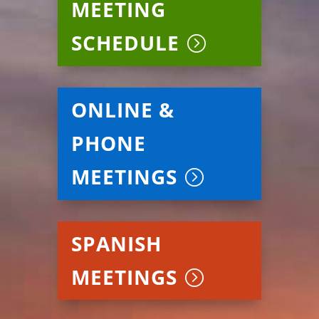
MEETING
SCHEDULE
ONLINE &
PHONE
MEETINGS
SPANISH
MEETINGS