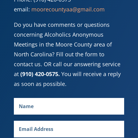
email:
moorecountyaa@gmail.com
Do you have comments or questions
concerning Alcoholics Anonymous
Meetings in the Moore County area of
North Carolina? Fill out the form to
contact us. OR call our answering service
at
(910) 420-0575.
You will receive a reply
as soon as possible.