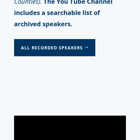
Counties).
The You Tube Channel
includes a searchable list of
archived speakers.
ALL RECORDED SPEAKERS