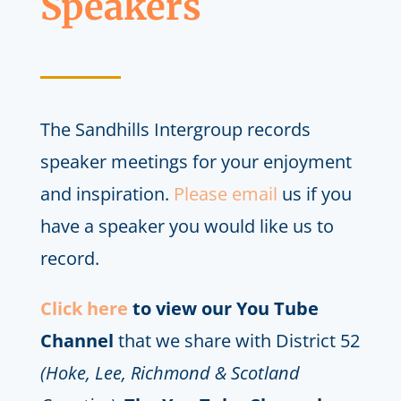
Speakers
The Sandhills Intergroup records
speaker meetings for your enjoyment
and inspiration.
Please email
us if you
have a speaker you would like us to
record.
Click here
to view our You Tube
Channel
that we share with District 52
(Hoke, Lee, Richmond & Scotland