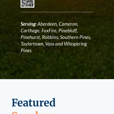
Serving:
Aberdeen, Cameron,
Carthage, FoxFire, Pinebluff,
Pinehurst, Robbins, Southern Pines,
Taylortown, Vass and Whispering
Pines.
Featured