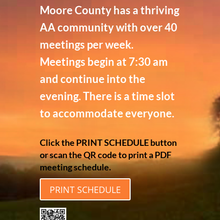
Moore County has a thriving
AA community with over 40
meetings per week.
Meetings begin at 7:30 am
and continue into the
evening. There is a time slot
to accommodate everyone.
Click the PRINT SCHEDULE button
or scan the QR code to print a PDF
meeting schedule.
PRINT SCHEDULE