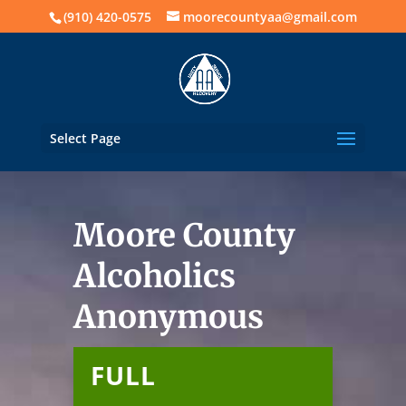
(910) 420-0575
moorecountyaa@gmail.com
Select Page
Moore County
Alcoholics
Anonymous
FULL