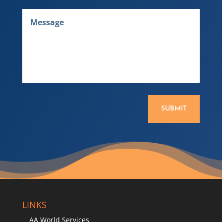
SUBMIT
LINKS
AA World Services