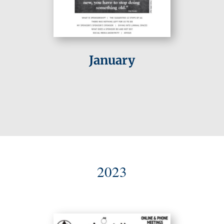
January
2023