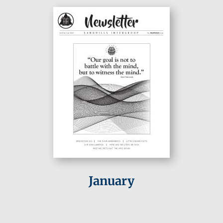
January