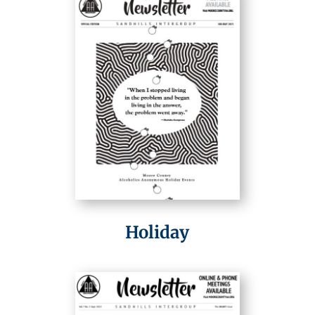
Holiday