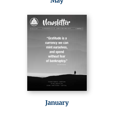
May
January