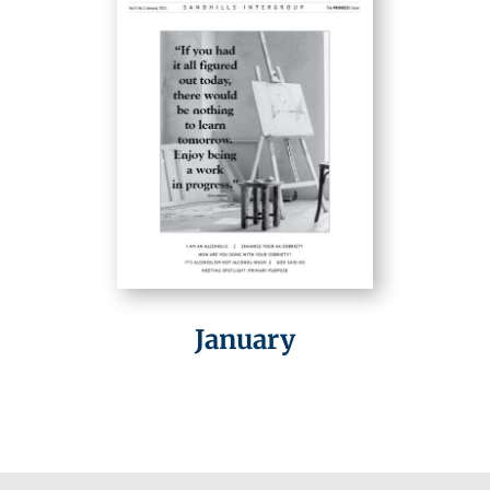
January