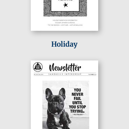
Holiday