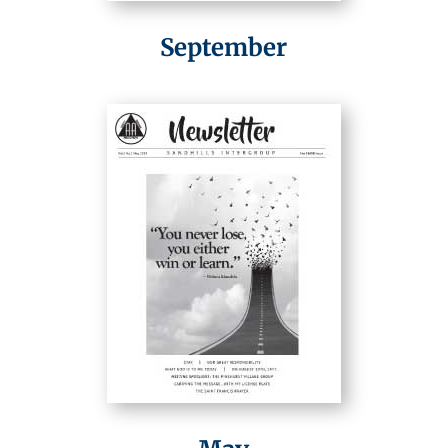
September