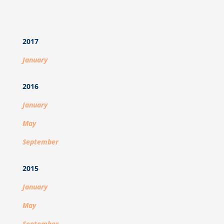
2017
January
2016
January
May
September
2015
January
May
September