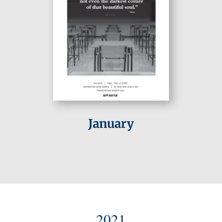
January
2021