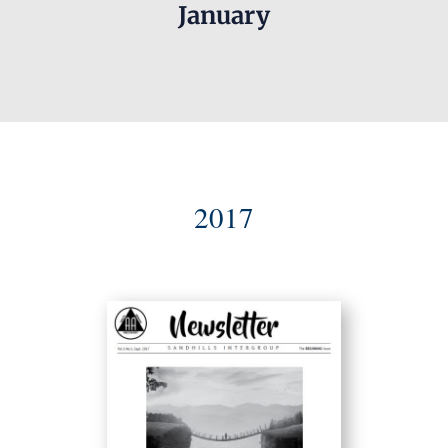
January
2017