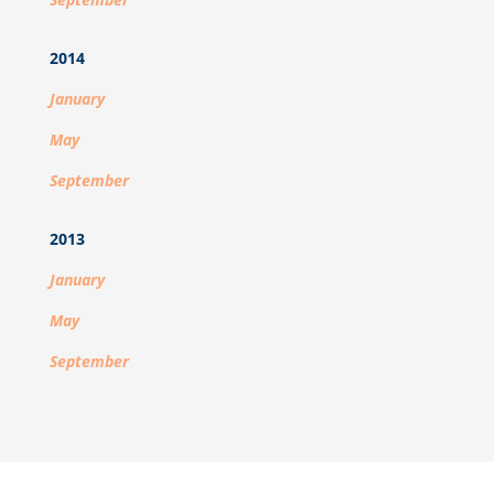
2014
January
May
September
2013
January
May
September