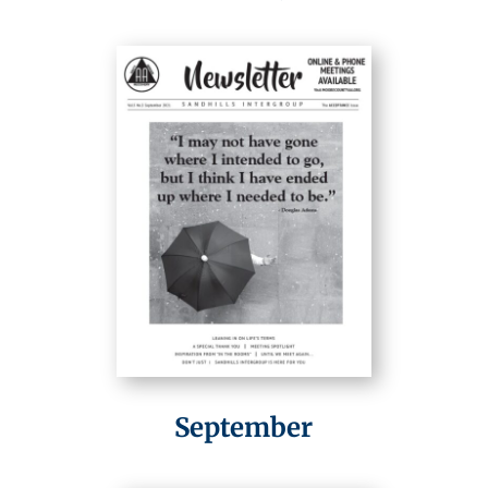
September