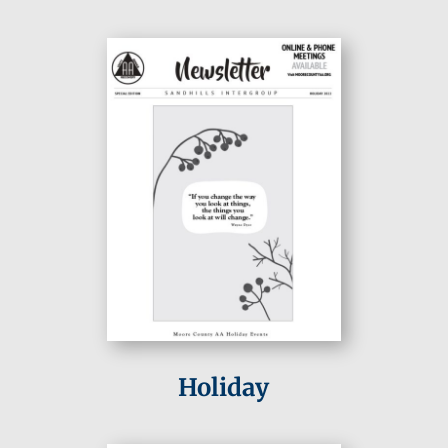
Holiday