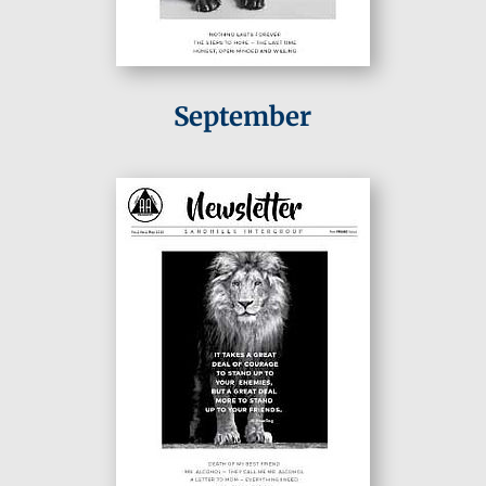
September