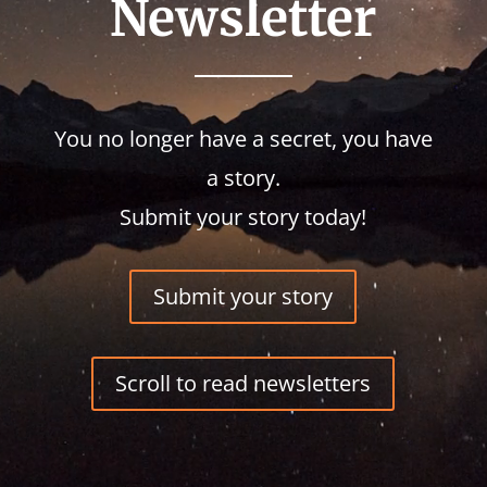
Newsletter
You no longer have a secret, you have
a story.
Submit your story today!
Submit your story
Scroll to read newsletters