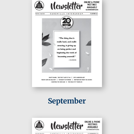
September