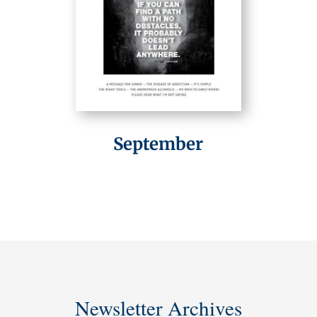
September
Newsletter Archives