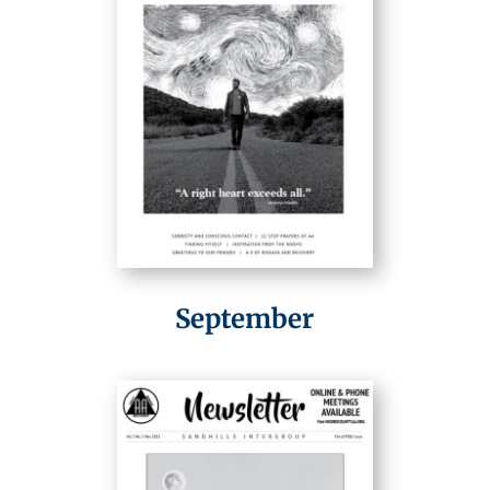
September