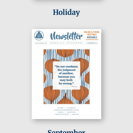
Holiday
September