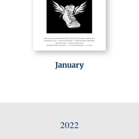
January
2022