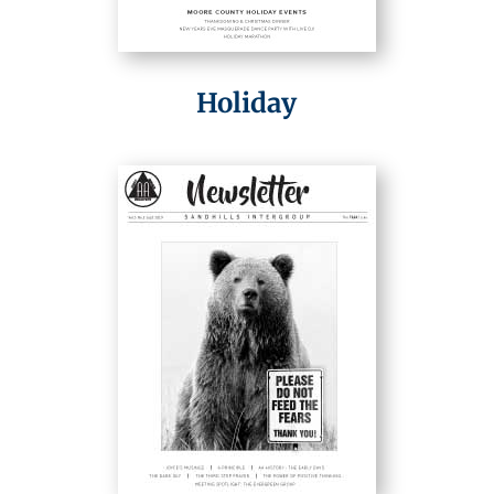
Holiday