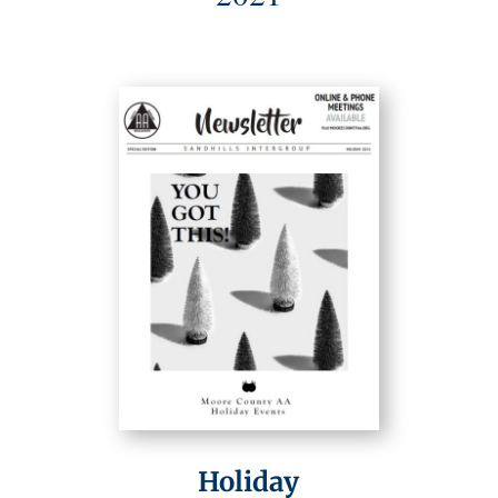
Holiday