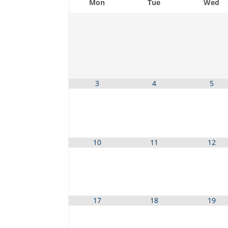
Mon
Tue
Wed
3
4
5
10
11
12
17
18
19