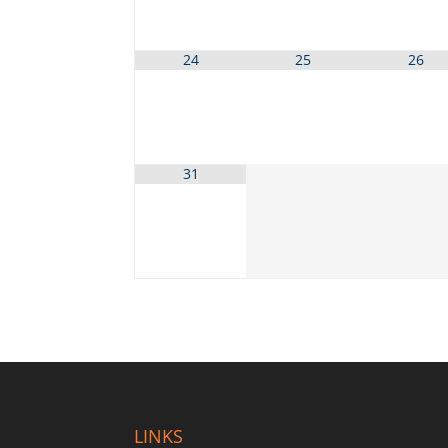
24
25
26
31
LINKS