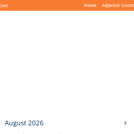
Home
Adjacent Count
.com
ting Schedule
Spanish Meetings
Online Meetings
August
2026