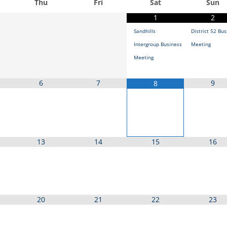
Thu
Fri
Sat
Sun
1
2
Sandhills
District 52 Bu
Intergroup Business
Meeting
Meeting
6
7
9
8
13
14
15
16
20
21
22
23