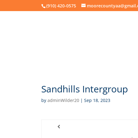
(910) 420-0575
moorecountyaa@gmail
About
Mee
Sandhills Intergroup
by
adminWilder20
|
Sep 18, 2023