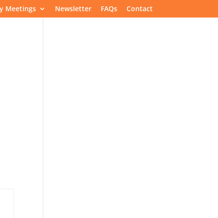
y Meetings
Newsletter
FAQs
Contact
Speakers