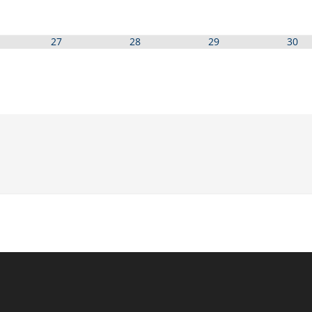
27
28
29
30