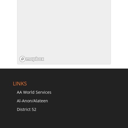
LINKS
AA World Services
Al-Anon/Alateen
District 52