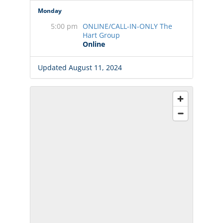
Monday
5:00 pm
ONLINE/CALL-IN-ONLY The
Hart Group
Online
Updated August 11, 2024