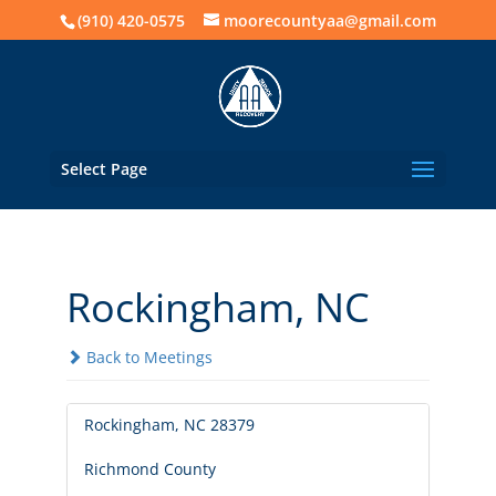
(910) 420-0575
moorecountyaa@gmail.com
Select Page
Rockingham, NC
Back to Meetings
Rockingham, NC 28379
Richmond County