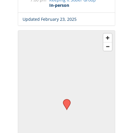
In-person
Updated February 23, 2025