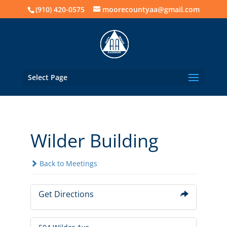
(910) 420-0575
moorecountyaa@gmail.com
Select Page
Wilder Building
Back to Meetings
Get Directions