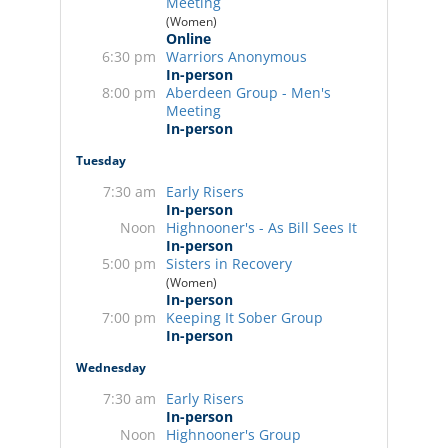
Meeting
(Women)
Online
6:30 pm
Warriors Anonymous
In-person
8:00 pm
Aberdeen Group - Men's
Meeting
In-person
Tuesday
7:30 am
Early Risers
In-person
Noon
Highnooner's - As Bill Sees It
In-person
5:00 pm
Sisters in Recovery
(Women)
In-person
7:00 pm
Keeping It Sober Group
In-person
Wednesday
7:30 am
Early Risers
In-person
Noon
Highnooner's Group