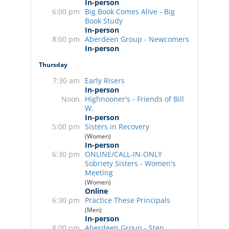
In-person
6:00 pm
Big Book Comes Alive - Big
Book Study
In-person
8:00 pm
Aberdeen Group - Newcomers
In-person
Thursday
7:30 am
Early Risers
In-person
Noon
Highnooner's - Friends of Bill
W.
In-person
5:00 pm
Sisters in Recovery
(Women)
In-person
6:30 pm
ONLINE/CALL-IN-ONLY
Sobriety Sisters - Women's
Meeting
(Women)
Online
6:30 pm
Practice These Principals
(Men)
In-person
8:00 pm
Aberdeen Group - Step