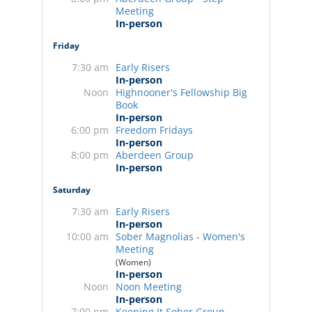
Meeting
In-person
Friday
7:30 am
Early Risers
In-person
Noon
Highnooner's Fellowship Big
Book
In-person
6:00 pm
Freedom Fridays
In-person
8:00 pm
Aberdeen Group
In-person
Saturday
7:30 am
Early Risers
In-person
10:00 am
Sober Magnolias - Women's
Meeting
(Women)
In-person
Noon
Noon Meeting
In-person
7:00 pm
Keeping It Sober Group