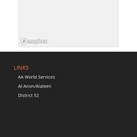
LINKS
AA World Services
Al-Anon/Alateen
District 52