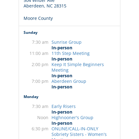
504 Wilder Ave
Aberdeen, NC 28315
Moore County
Sunday
7:30 am
Sunrise Group
In-person
11:00 am
11th Step Meeting
In-person
2:00 pm
Keep It Simple Beginners
Meeting
In-person
7:00 pm
Aberdeen Group
In-person
Monday
7:30 am
Early Risers
In-person
Noon
Highnooner's Group
In-person
6:30 pm
ONLINE/CALL-IN-ONLY
Sobriety Sisters - Women's