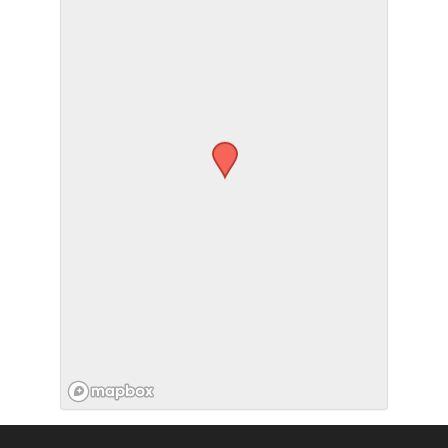
SUBMIT