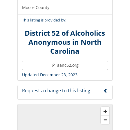
Moore County
This listing is provided by:
District 52 of Alcoholics
Anonymous in North
Carolina
aanc52.org
Updated December 23, 2023
Request a change to this listing
Use this form to submit a change to the
meeting information above.