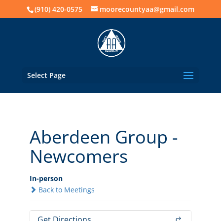
(910) 420-0575
moorecountyaa@gmail.com
Select Page
Aberdeen Group -
Newcomers
In-person
Back to Meetings
Get Directions