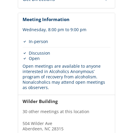
Meeting Information
Wednesday, 8:00 pm to 9:00 pm
In-person
Discussion
Open
Open meetings are available to anyone
interested in Alcoholics Anonymous’
program of recovery from alcoholism.
Nonalcoholics may attend open meetings
as observers.
Wilder Building
30 other meetings at this location
504 Wilder Ave
Aberdeen, NC 28315