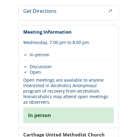
Get Directions
Meeting Information
Wednesday, 7:00 pm to 8:00 pm
In-person
Discussion
Open
Open meetings are available to anyone
interested in Alcoholics Anonymous’
program of recovery from alcoholism.
Nonalcoholics may attend open meetings
as observers.
In person
Carthage United Methodist Church