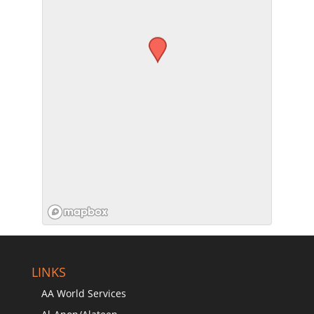
SUBMIT
LINKS
AA World Services