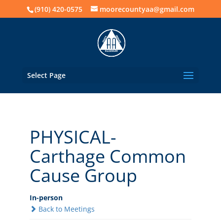
(910) 420-0575
moorecountyaa@gmail.com
Select Page
PHYSICAL-
Carthage Common
Cause Group
In-person
Back to Meetings