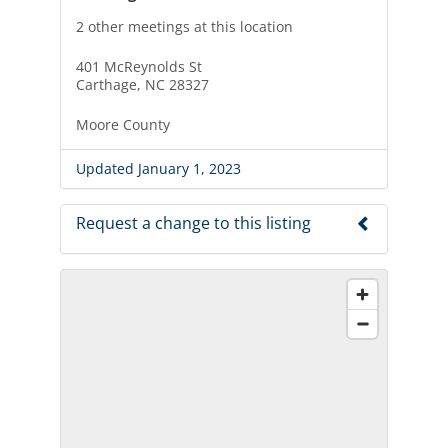
2 other meetings at this location
401 McReynolds St
Carthage, NC 28327
Moore County
Updated January 1, 2023
Request a change to this listing
Use this form to submit a change to the
meeting information above.