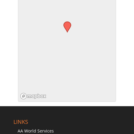
SUBMIT
LINKS
AA World Services