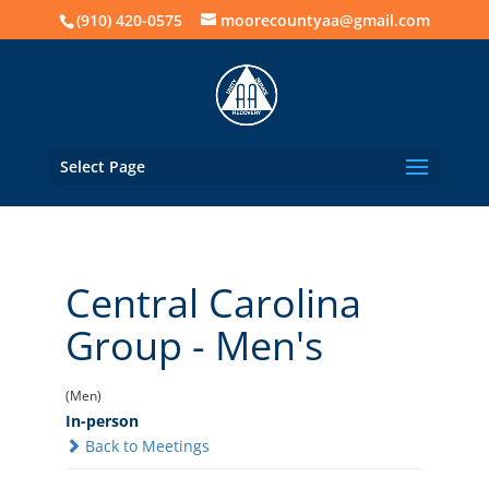
(910) 420-0575
moorecountyaa@gmail.com
Select Page
Central Carolina
Group - Men's
(Men)
In-person
Back to Meetings