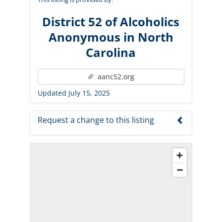
District 52 of Alcoholics
Anonymous in North
Carolina
aanc52.org
Updated July 15, 2025
Request a change to this listing
Use this form to submit a change to the
meeting information above.