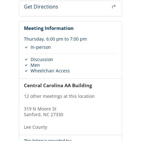
Get Directions
Meeting Information
Thursday, 6:00 pm to 7:00 pm
In-person
Discussion
Men
Wheelchair Access
Central Carolina AA Building
12 other meetings at this location
319 N Moore St
Sanford, NC 27330
Lee County
This listing is provided by: