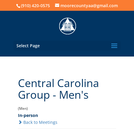
(910) 420-0575
moorecountyaa@gmail.com
Select Page
Central Carolina
Group - Men's
(Men)
In-person
Back to Meetings