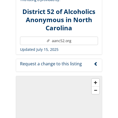
District 52 of Alcoholics
Anonymous in North
Carolina
aanc52.org
Updated July 15, 2025
Request a change to this listing
Use this form to submit a change to the
meeting information above.