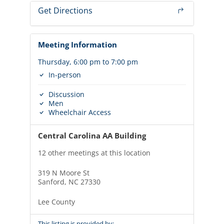
Get Directions
Meeting Information
Thursday, 6:00 pm to 7:00 pm
In-person
Discussion
Men
Wheelchair Access
Central Carolina AA Building
12 other meetings at this location
319 N Moore St
Sanford, NC 27330
Lee County
This listing is provided by: