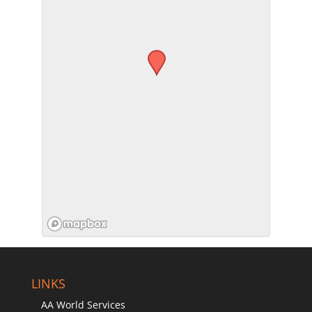
SUBMIT
LINKS
AA World Services