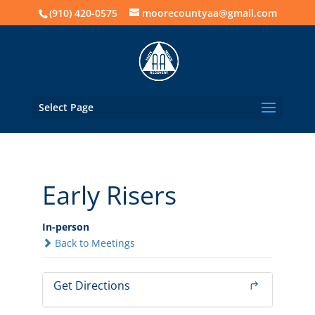
(910) 420-0575
moorecountyaa@gmail.com
Select Page
Early Risers
In-person
Back to Meetings
Get Directions