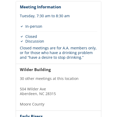
Meeting Information
Tuesday, 7:30 am to 8:30 am
In-person
Closed
Discussion
Closed meetings are for A.A. members only,
or for those who have a drinking problem
and “have a desire to stop drinking.”
Wilder Building
30 other meetings at this location
504 Wilder Ave
Aberdeen, NC 28315
Moore County
Early Risers