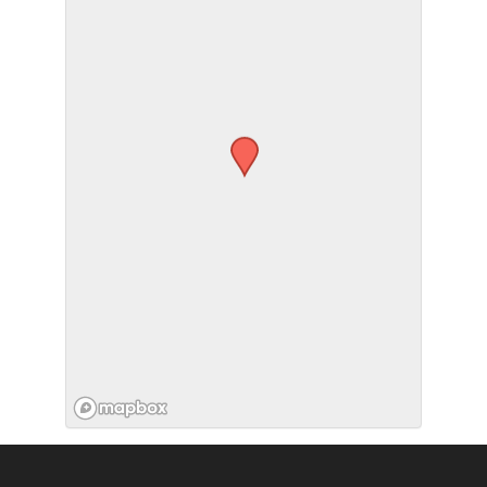
SUBMIT