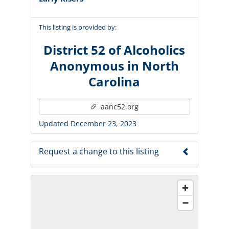
This listing is provided by:
District 52 of Alcoholics
Anonymous in North
Carolina
aanc52.org
Updated December 23, 2023
Request a change to this listing
Use this form to submit a change to the
meeting information above.