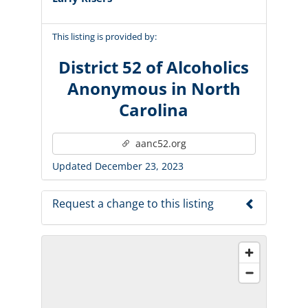
This listing is provided by:
District 52 of Alcoholics
Anonymous in North
Carolina
aanc52.org
Updated December 23, 2023
Request a change to this listing
Use this form to submit a change to the
meeting information above.