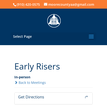
(910) 420-0575
moorecountyaa@gmail.com
Select Page
Early Risers
In-person
Back to Meetings
Get Directions