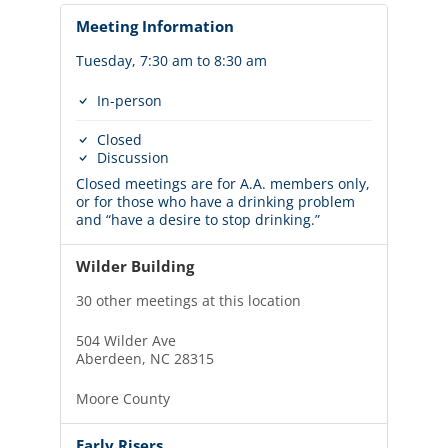
Meeting Information
Tuesday, 7:30 am to 8:30 am
In-person
Closed
Discussion
Closed meetings are for A.A. members only,
or for those who have a drinking problem
and “have a desire to stop drinking.”
Wilder Building
30 other meetings at this location
504 Wilder Ave
Aberdeen, NC 28315
Moore County
Early Risers