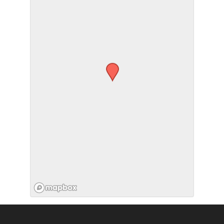
SUBMIT