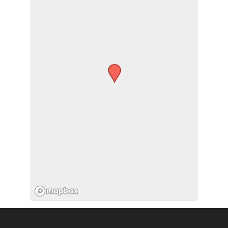
SUBMIT