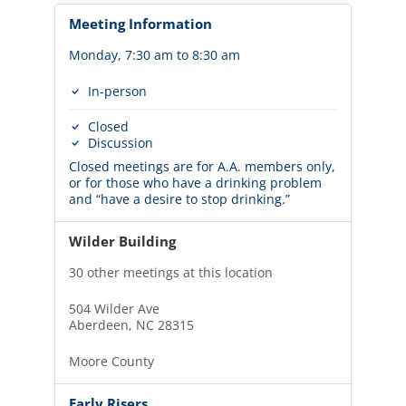
Meeting Information
Monday, 7:30 am to 8:30 am
In-person
Closed
Discussion
Closed meetings are for A.A. members only,
or for those who have a drinking problem
and “have a desire to stop drinking.”
Wilder Building
30 other meetings at this location
504 Wilder Ave
Aberdeen, NC 28315
Moore County
Early Risers