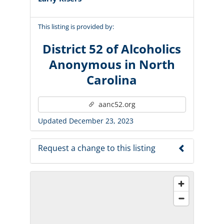
This listing is provided by:
District 52 of Alcoholics
Anonymous in North
Carolina
aanc52.org
Updated December 23, 2023
Request a change to this listing
Use this form to submit a change to the
meeting information above.