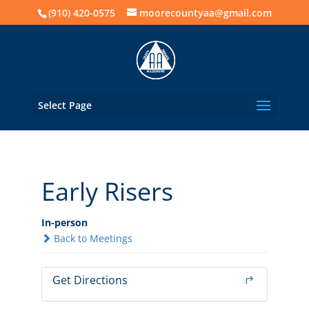
(910) 420-0575
moorecountyaa@gmail.com
Select Page
Early Risers
In-person
Back to Meetings
Get Directions