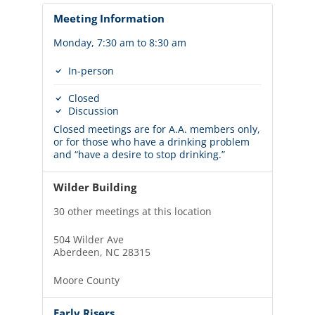
Meeting Information
Monday, 7:30 am to 8:30 am
In-person
Closed
Discussion
Closed meetings are for A.A. members only,
or for those who have a drinking problem
and “have a desire to stop drinking.”
Wilder Building
30 other meetings at this location
504 Wilder Ave
Aberdeen, NC 28315
Moore County
Early Risers