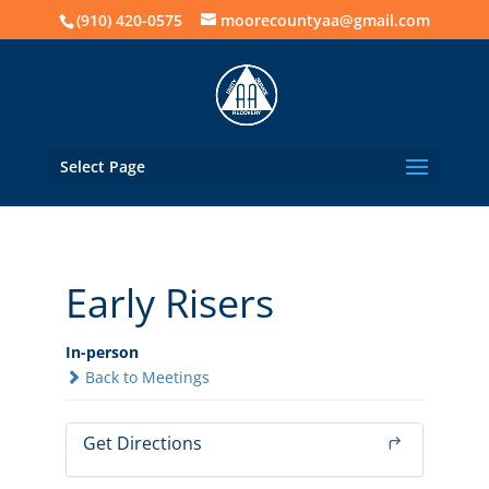
(910) 420-0575
moorecountyaa@gmail.com
Select Page
Early Risers
In-person
Back to Meetings
Get Directions