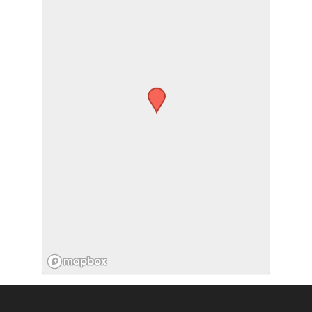
SUBMIT