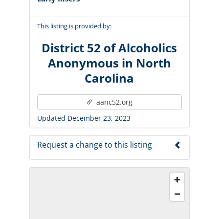
This listing is provided by:
District 52 of Alcoholics
Anonymous in North
Carolina
aanc52.org
Updated December 23, 2023
Request a change to this listing
Use this form to submit a change to the
meeting information above.