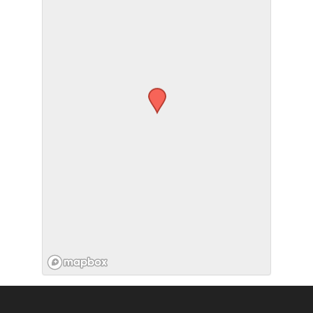
SUBMIT