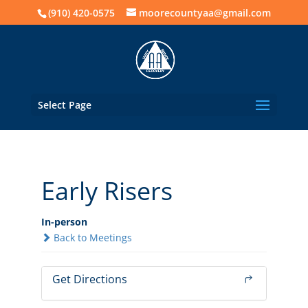
(910) 420-0575
moorecountyaa@gmail.com
Select Page
Early Risers
In-person
Back to Meetings
Get Directions