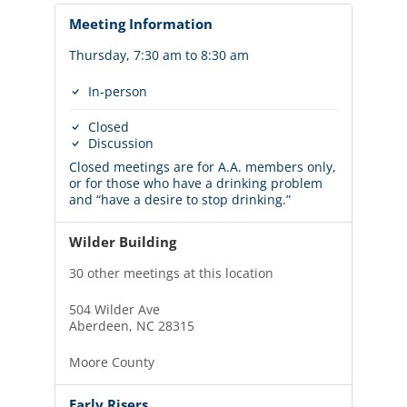
Meeting Information
Thursday, 7:30 am to 8:30 am
In-person
Closed
Discussion
Closed meetings are for A.A. members only,
or for those who have a drinking problem
and “have a desire to stop drinking.”
Wilder Building
30 other meetings at this location
504 Wilder Ave
Aberdeen, NC 28315
Moore County
Early Risers