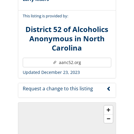
This listing is provided by:
District 52 of Alcoholics
Anonymous in North
Carolina
aanc52.org
Updated December 23, 2023
Request a change to this listing
Use this form to submit a change to the
meeting information above.