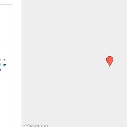
bers
king
p