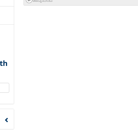
th
to