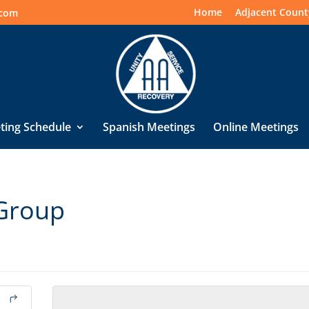
Home
Adjacent Count
.com
ting Schedule
Spanish Meetings
Online Meetings
Group