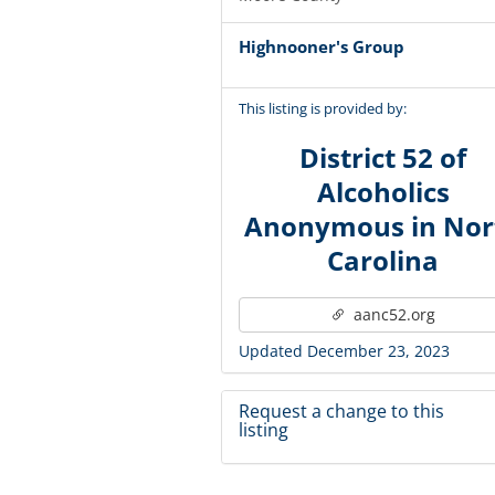
Highnooner's Group
This listing is provided by:
District 52 of
Alcoholics
Anonymous in Nor
Carolina
aanc52.org
Updated December 23, 2023
Request a change to this
listing
Use this form to submit a change 