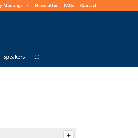
y Meetings
Newsletter
FAQs
Contact
Speakers