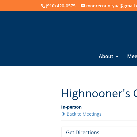
(910) 420-0575
moorecountyaa@gmail
About
Mee
Highnooner's 
In-person
Back to Meetings
Get Directions