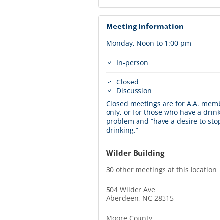
Meeting Information
Monday, Noon to 1:00 pm
In-person
Closed
Discussion
Closed meetings are for A.A. mem
only, or for those who have a drin
problem and “have a desire to sto
drinking.”
Wilder Building
30 other meetings at this location
504 Wilder Ave
Aberdeen, NC 28315
Moore County