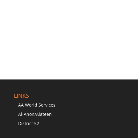
LINKS
AA World Services
Al-Anon/Alateen
District 52