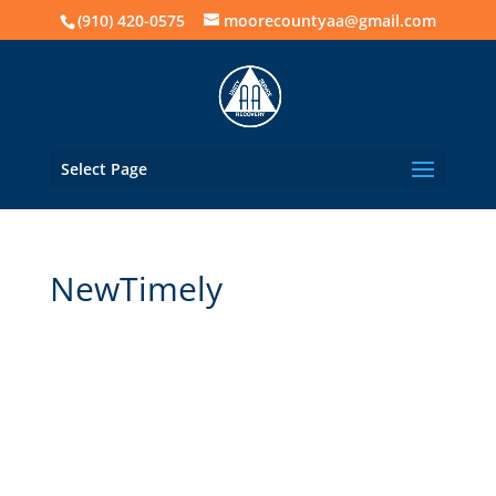
(910) 420-0575
moorecountyaa@gmail.com
Select Page
NewTimely