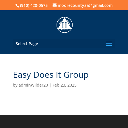
(910) 420-0575
moorecountyaa@gmail.com
Select Page
Easy Does It Group
by
adminWilder20
|
Feb 23, 2025