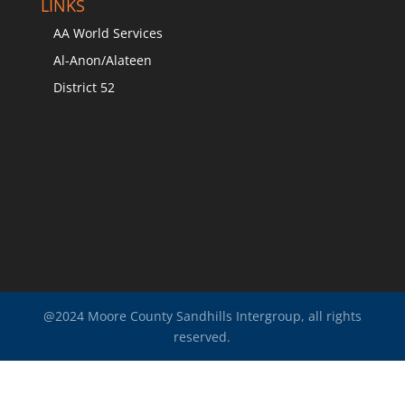
LINKS
AA World Services
Al-Anon/Alateen
District 52
@2024 Moore County Sandhills Intergroup, all rights
reserved.