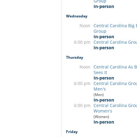
Group
In-person
Wednesday
Noon
Central Carolina Big
Group
In-person
6:00 pm
Central Carolina Gro
In-person
Thursday
Noon
Central Carolina As Bi
Sees It
In-person
6:00 pm
Central Carolina Gro
Men's
(Men)
In-person
6:00 pm
Central Carolina Gro
Women's
(Women)
In-person
Friday