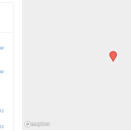
up
up
12
12