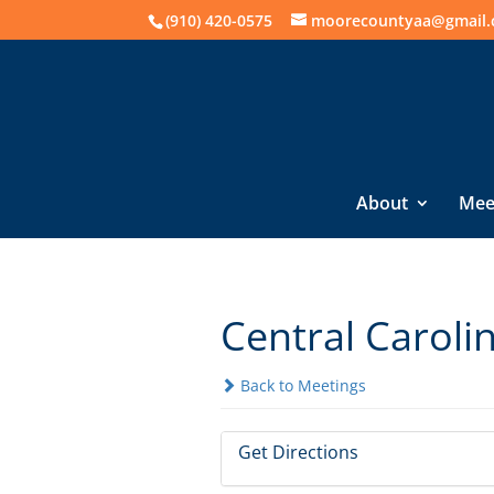
(910) 420-0575
moorecountyaa@gmail
About
Mee
Central Caroli
Back to Meetings
Get Directions