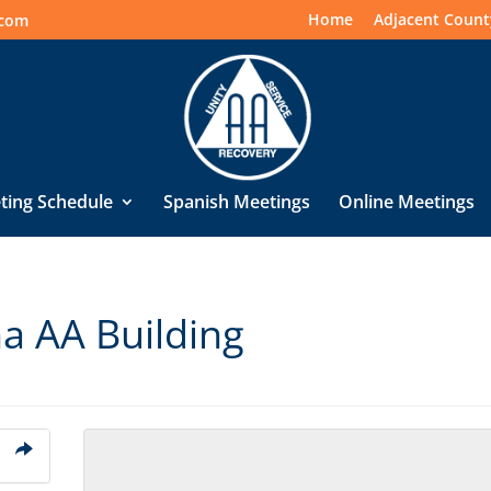
Home
Adjacent Count
.com
ting Schedule
Spanish Meetings
Online Meetings
na AA Building