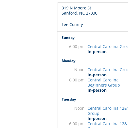
319 N Moore St
Sanford, NC 27330
Lee County
Sunday
6:00 pm
Central Carolina Gro
In-person
Monday
Noon
Central Carolina Gro
In-person
6:00 pm
Central Carolina
Beginners Group
In-person
Tuesday
Noon
Central Carolina 12&
Group
In-person
6:00 pm
Central Carolina 12&