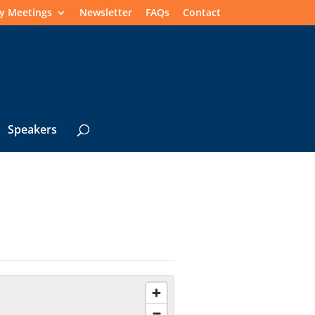
y Meetings
Newsletter
FAQs
Contact
Speakers