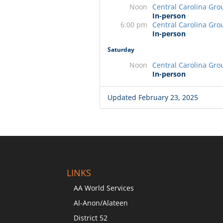
Noon
Central Carolina Gro
In-person
6:00 pm
Central Carolina Gro
In-person
Saturday
Noon
Central Carolina Gro
In-person
Updated February 23, 2025
LINKS
AA World Services
Al-Anon/Alateen
District 52