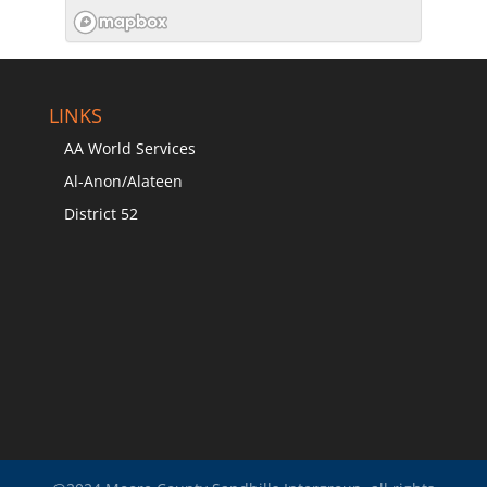
LINKS
AA World Services
Al-Anon/Alateen
District 52