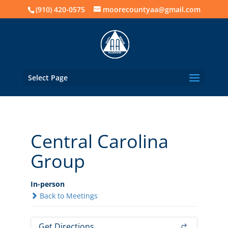
(910) 420-0575
moorecountyaa@gmail.com
Select Page
Central Carolina
Group
In-person
Back to Meetings
Get Directions