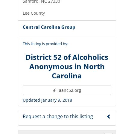
Sanford, NC 27330
Lee County
Central Carolina Group
This listing is provided by:
District 52 of Alcoholics
Anonymous in North
Carolina
aanc52.org
Updated January 9, 2018
Request a change to this listing
Use this form to submit a change to the