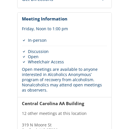
Meeting Information
Friday, Noon to 1:00 pm
In-person
Discussion
Open
Wheelchair Access
Open meetings are available to anyone
interested in Alcoholics Anonymous’
program of recovery from alcoholism.
Nonalcoholics may attend open meetings
as observers.
Central Carolina AA Building
12 other meetings at this location
319 N Moore St