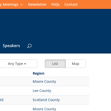
y Meetings
Newsletter
FAQs
Contact
Speakers
Any Type
List
Map
Region
Moore County
Lee County
Rd
Scotland County
Moore County