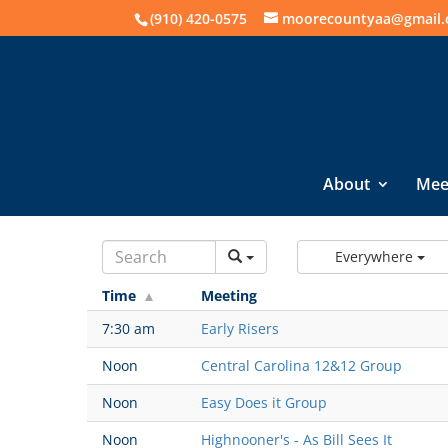
(910) 420-0575
moorecountyaa@gmail
About
Mee
Everywhere
Time
Meeting
7:30 am
Early Risers
Noon
Central Carolina 12&12 Group
Noon
Easy Does it Group
Noon
Highnooner's - As Bill Sees It