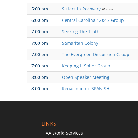
5:00 pm
Sisters in Recovery
Women
6:00 pm
Central Carolina 12&12 Group
7:00 pm
Seeking The Truth
7:00 pm
Samaritan Colony
7:00 pm
The Evergreen Discussion Group
7:00 pm
Keeping It Sober Group
8:00 pm
Open Speaker Meeting
8:00 pm
Renacimiento SPANISH
LINKS
AA World Services