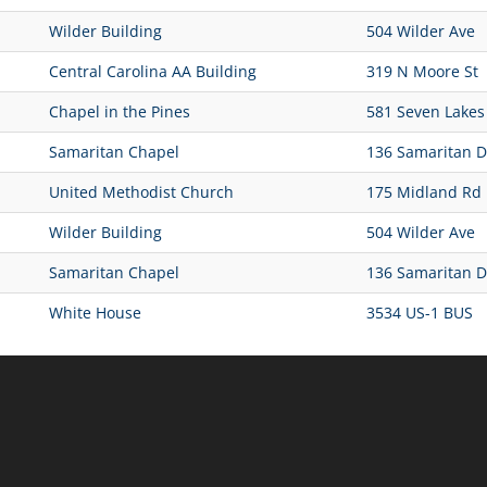
Wilder Building
504 Wilder Ave
Central Carolina AA Building
319 N Moore St
Chapel in the Pines
581 Seven Lakes
Samaritan Chapel
136 Samaritan D
United Methodist Church
175 Midland Rd
Wilder Building
504 Wilder Ave
Samaritan Chapel
136 Samaritan D
White House
3534 US-1 BUS