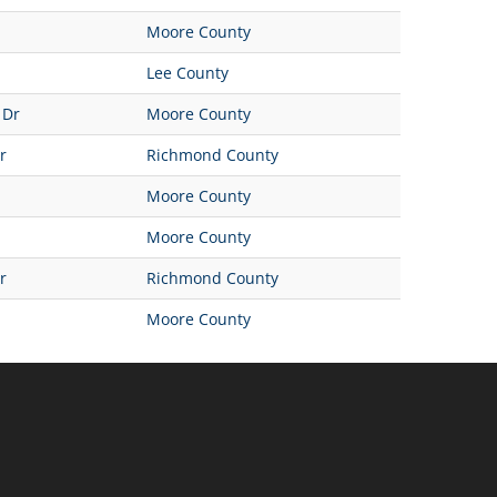
Moore County
Lee County
 Dr
Moore County
r
Richmond County
Moore County
Moore County
r
Richmond County
Moore County