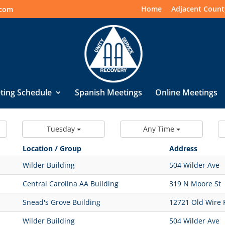
Home
Adjacent Count
.com
ting Schedule
Spanish Meetings
Online Meetings
Tuesday
Any Time
Location / Group
Address
Wilder Building
504 Wilder Ave
Central Carolina AA Building
319 N Moore St
Snead's Grove Building
12721 Old Wire 
Wilder Building
504 Wilder Ave