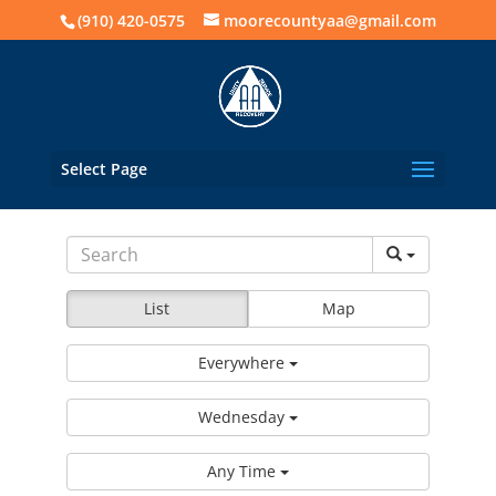
(910) 420-0575
moorecountyaa@gmail.com
Select Page
List
Map
Everywhere
Wednesday
Any Time