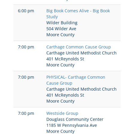
6:00 pm
Big Book Comes Alive - Big Book
Study
Wilder Building
504 Wilder Ave
Moore County
7:00 pm
Carthage Common Cause Group
Carthage United Methodist Church
401 McReynolds St
Moore County
7:00 pm
PHYSICAL- Carthage Common
Cause Group
Carthage United Methodist Church
401 McReynolds St
Moore County
7:00 pm
Westside Group
Douglass Community Center
1185 W Pennsylvania Ave
Moore County