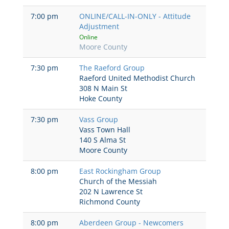
7:00 pm
ONLINE/CALL-IN-ONLY - Attitude
Adjustment
Online
Moore County
7:30 pm
The Raeford Group
Raeford United Methodist Church
308 N Main St
Hoke County
7:30 pm
Vass Group
Vass Town Hall
140 S Alma St
Moore County
8:00 pm
East Rockingham Group
Church of the Messiah
202 N Lawrence St
Richmond County
8:00 pm
Aberdeen Group - Newcomers