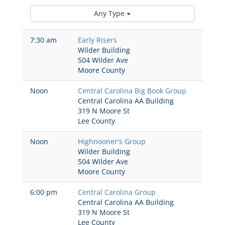
Any Type
7:30 am
Early Risers
Wilder Building
504 Wilder Ave
Moore County
Noon
Central Carolina Big Book Group
Central Carolina AA Building
319 N Moore St
Lee County
Noon
Highnooner's Group
Wilder Building
504 Wilder Ave
Moore County
6:00 pm
Central Carolina Group
Central Carolina AA Building
319 N Moore St
Lee County