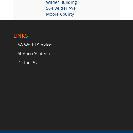
Wilder Building
504 Wilder Ave
Moore County
LINKS
AA World Services
Al-Anon/Alateen
District 52