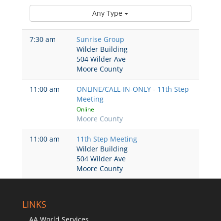
Any Type
7:30 am
Sunrise Group
Wilder Building
504 Wilder Ave
Moore County
11:00 am
ONLINE/CALL-IN-ONLY - 11th Step
Meeting
Online
Moore County
11:00 am
11th Step Meeting
Wilder Building
504 Wilder Ave
Moore County
LINKS
AA World Services