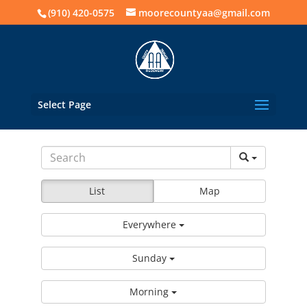
(910) 420-0575
moorecountyaa@gmail.com
Select Page
List
Map
Everywhere
Sunday
Morning