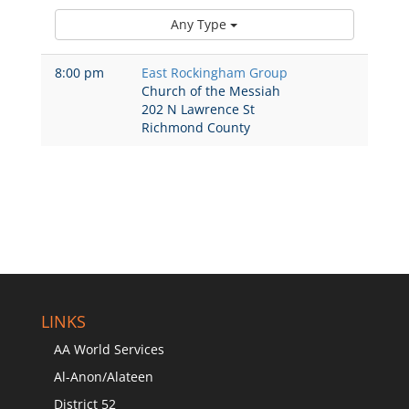
Any Type
8:00 pm
East Rockingham Group
Church of the Messiah
202 N Lawrence St
Richmond County
LINKS
AA World Services
Al-Anon/Alateen
District 52