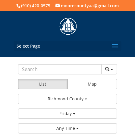
(910) 420-0575
moorecountyaa@gmail.com
Select Page
List
Map
Richmond County
Friday
Any Time