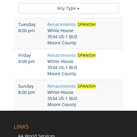
Any Type
Tuesday
Renacimiento
SPANISH
8:00 pm
White House
3534 US-1 BUS
Moore County
Friday
Renacimiento
SPANISH
8:00 pm
White House
3534 US-1 BUS
Moore County
Sunday
Renacimiento
SPANISH
8:00 pm
White House
3534 US-1 BUS
Moore County
LINKS
AA World Services