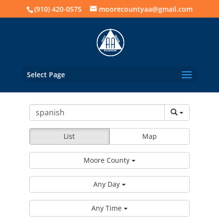
(910) 420-0575
moorecountyaa@gmail.com
Select Page
List
Map
Moore County
Any Day
Any Time